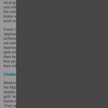
local government, communities, schools, local leaders
and religious leaders. We wanted to ground our work in
the community and we did that by selecting partners who
knew and understood the communities we were going to
work with.
It was not a linear journey and we had to adapt our
approach along the way. We are proud of what we
achieved and we are proud that among the 9,497 girls
we worked with, more than 8,122 graduated from
learning centres. Among graduated girls more than 4,986
girls enrolled in formal education and 2,347 completed
their technical and vocational education training. After
five years of implementation, 72% of girls are continuing
their education and 68% of girls are running businesses.
Challenges
Working with the most marginalised girls in a province –
the Madhesh province – with high levels of illiteracy and
deeply rooted social norms which are not supportive of
girls’ education was challenging. Girls are normally at
home looking after and dealing with household chores.
They are married off at an early age. Most girls do not