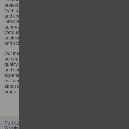
project. I enjoyed working with the GEC Fund Manager
team particularly on how to respond to emerging needs
and challenging and adapting our approaches and
interventions. Our project was based on a holistic
approach and as such facilitated the integration of
various thematic areas, including disability inclusion,
adolescent girls’ health and life skills, child protection,
and school governance.
Our interventions targeted harmful social norms and
perceptions affecting girls’ opportunities to access
quality education and thrive in life. My technical capacity
and competency improved significantly. I feel that this
experience brought about several changes in me as well
as in my team in a good way making us more confident
about designing and delivering a strong girls’ education
programme.
Further information:
Whistle-blowing information