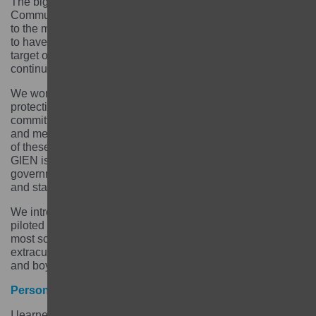
The biggest legacy of the Aarambha project is the
Community Learning Centre model which is accessible
to the most marginalised adolescent girls. We are proud
to have reached 9,497 girls – much beyond our initial
target of 8,500 girls. 70% of the girls we worked with are
continuing their education or have transition to work.
We worked with the government on developing child
protections policies and guidelines and with the judicial
committee on strengthening child protection processes
and mechanisms. The government has now ownership
of these processes and are handling the cases. The
GIEN is also now endorsed and owned by the
government, which are implementing the GIEN strategy
and standards.
We introduced a gender transformative curriculum and
piloted it across 50 schools. Recently, we found out that
most schools used that curriculum to make 30-minute
extracurricular activities related to gender issues for girls
and boys to attend every Friday.
Personal learning
I learned so much from working on the Aarambha