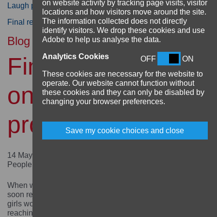
on website activity by tracking page visits, visitor
Laugh project in Uganda
locations and how visitors move around the site.
The information collected does not directly
Final reflections on the CHANGE project in Ethiopia
identify visitors. We drop these cookies and use
Blog
Adobe to help us analyse the data.
Analytics Cookies
Final reflections
OFF
ON
These cookies are necessary for the website to
operate. Our website cannot function without
on the Aarambha
these cookies and they can only be disabled by
changing your browser preferences.
project
Save my cookie choices and close
14 May 2024 by Anurodh Saha, Programme Manager,
People in Need Nepal
When we started the Aarambha project in Nepal, we
soon realised that supporting out-of-school adolescent
girls would be challenging and was not just about
reaching girls but also about engaging parents, in-laws,