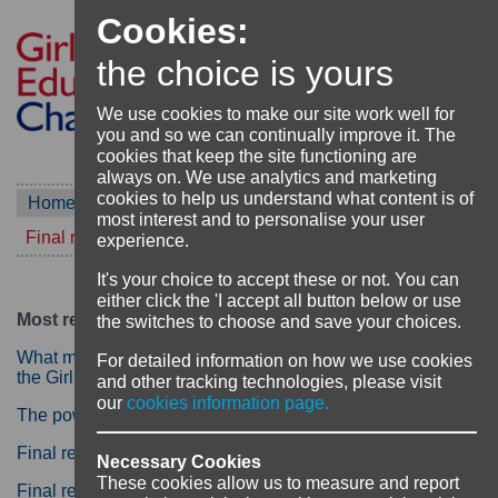
Cookies:
the choice is yours
We use cookies to make our site work well for
you and so we can continually improve it. The
cookies that keep the site functioning are
always on. We use analytics and marketing
cookies to help us understand what content is of
Home
Blog
most interest and to personalise your user
Final reflections on the Aarambha project
experience.
It's your choice to accept these or not. You can
either click the 'I accept all button below or use
Most recent
the switches to choose and save your choices.
What matters for girls' education? Reflecting on 12 years of
For detailed information on how we use cookies
the Girls' Education Challenge
and other tracking technologies, please visit
our
cookies information page.
The power of literacy: more than words
Final reflections on the Aarambha project
Necessary Cookies
These cookies allow us to measure and report
Final reflections from the Building Girls to Live, Learn,