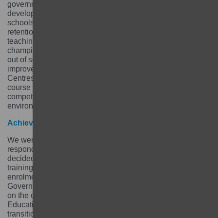
government, schools, communities and parents to
develop a retention strategy and focused on making
schools safer and more gender friendly to improve girls’
retention. We also trained teachers on multigrade
teaching and created a network of community
champions that would follow up with girls who dropped
out of school through school and home visits. In order to
improve the transition of girls from Community Learning
Centres to Community Schools we introduced a 9-month
course that would prepare girls and improve their
competencies and make them familiar with the school
environment.
Achievements
We were successful at adapting our approach in order to
respond to the needs of the girls. For example, we
decided to prioritise technical vocational education
training for 15 to 19-years-old girls for whom school
enrolment was not an option. We worked with the
Government of Nepal and created a TVET course based
on the courses offered by the Council for Technical
Education and Vocational Training (CTEV) to ease girls’
transition to the CTEV courses.