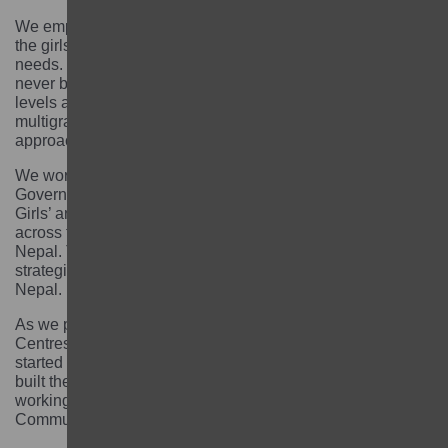
We employed teaching and learning approaches with
the girls, all of whom had different circumstances and
needs. Some girls had dropped out of school. Some had
never been to school. Girls had different ages, learning
levels and backgrounds. We decided to adopt a
multigrade learning and Teach At the Right Level
approach.
We worked with our implementing partners and the
Government of Nepal to establish and strengthen the
Girls’ and Inclusive Education Network (GIEN), working
across the local, provincial and federal government of
Nepal. This resulted in the adoption of the GIEN
strategic plan and standards by the Government of
Nepal.
As we phased out, more than 65 Community Learning
Centres were handed over to local government’ who
started providing financial and operational support. We
built the capacity of local facilitators who are now
working with the government through their work at the
Community Learning Centres.