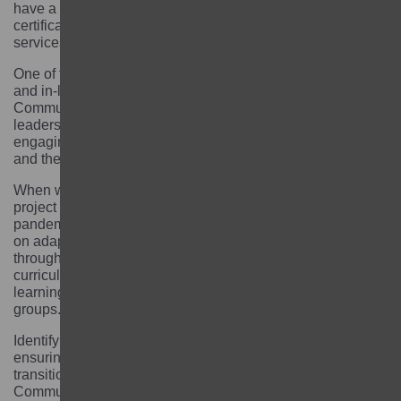
have a birth or marriage certificate. Without legal
certifications they do not have access to the social
services provided by the government.
One of the biggest challenges was to engage parents
and in-laws and encourage them to send the girls to the
Community Learning Centres. Involving religious
leaders was also fundamental. We did not envision
engaging them at first but working with them was key
and they ended up becoming our project champions.
When we were about to complete the first phase of the
project and enrol girls into schools, the COVID-19
pandemic hit. We worked with the GEC Fund Manager
on adapting our delivery model and on tracking girls
through the work of local facilitators. We revised our
curriculum and implemented distance teaching and
learning through mobile phones and small learning
groups.
Identifying the girls was also quite challenging as well as
ensuring they would continue their education and
transition from Community Learning Centres to
Community Schools. We worked with the local