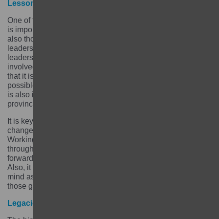
Lessons learned
One of the biggest lessons for us was that from the start it
is important to focus on not just identifying the girls but
also those stakeholders – parents, caregivers, religious
leaders, mothers’ groups, youth groups, local influencing
leaders and local government officials – that have to be
involved to be able to reach those girls. We also learned
that it is important to plan an exit strategy as early as
possible, ideally at inception stage. At inception stage it
is also important to engage communities and local and
provincial government – this is to ensure sustainability.
It is key to be responsive and learn how to make
changes, adapt and leave what did not work well behind.
Working with the GEC Fund Manager helped us think
through what did not work without, how to plan the way
forward and how to set priorities for the months to come.
Also, it is important to keep results from the baseline in
mind as the project is being implemented and ensure
those give a direction to the project.
Legacies and unexpected outcomes