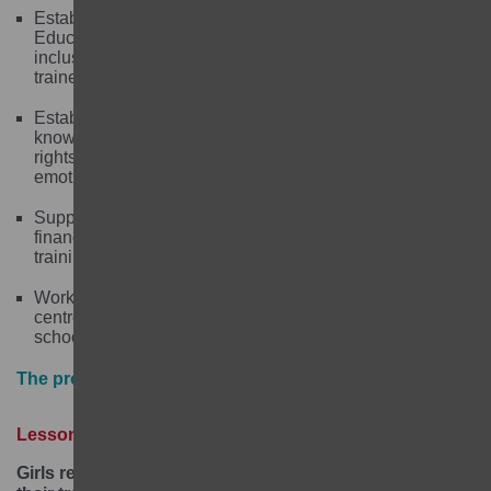
Establishing Community-based Complementary Basic
Education Centres (CBEs) to provide high quality,
inclusive and gender responsive education, run by
trained community volunteers.
Establishing Girls’ Clubs to provide girls with
knowledge of their sexual and reproductive health and
rights and improve their life skills and social and
emotional learning.
Supporting transition to secondary school and offering
financial literacy, vocational and micro-business
training to girls.
Working with communities and schools/learning
centres to promote girls’ education and strengthen
school governance.
The project in numbers
Lessons learned
Girls require individualised assistance to support