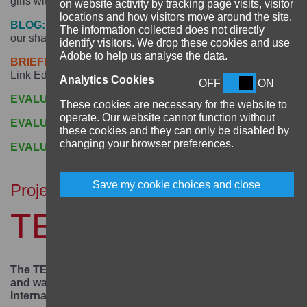
girls with disabilities? -
click here
on website activity by tracking page visits, visitor
locations and how visitors move around the site.
BLOG:
Seeing the whole person: Madalitso’s journey and
The information collected does not directly
our shared responsibility to support her -
click here
identify visitors. We drop these cookies and use
Adobe to help us analyse the data.
BRIEFING PAPER:
Building Resilience to climate change:
Link Education International, November 2021 -
click here
Analytics Cookies
OFF
ON
EVALUATION:
Baseline, April 2020 -
click here
These cookies are necessary for the website to
operate. Our website cannot function without
EVALUATION:
Midline, August 2022 -
click here
these cookies and they can only be disabled by
changing your browser preferences.
EVALUATION:
Endline, October 2023 -
click here
Save my cookie choices and close
Project
TEAM Girl Malawi
The TEAM Girl Malawi project supported 5,250 girls
and was implemented by Link Education
International in Malawi.