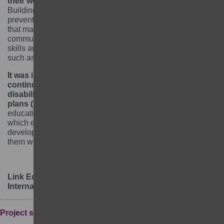
their wellbeing, participation and learning outcomes.
Building and/or strengthening safeguarding systems that
prevent and respond to violence, abuse and exploitation
that may occur in or around learning centres or
communities is vital. In addition, providing girls with life
skills and SRHR is key to tackling barriers to education
such as unintended pregnancies and early marriages.
It was important to screen girls who were not able to
continue with school due to physical or mental
disability and develop their individual education
plans (IEPs).
IEPs were developed for girls with special
educational needs, and shared with parents/caregivers,
which enabled them to better understand the ability and
development of their girls as they continued supporting
them with their home assignments.
Link Education
International:
www.linkeducation.org.uk
Project summary