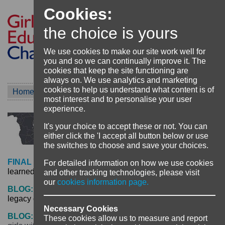
Cookies:
the choice is yours
We use cookies to make our site work well for
you and so we can continually improve it. The
cookies that keep the site functioning are
always on. We use analytics and marketing
cookies to help us understand what content is of
Home
Project
TEAM Girl Malawi
most interest and to personalise your user
experience.
It's your choice to accept these or not. You can
either click the 'I accept all button below or use
the switches to choose and save your choices.
FINAL REFLECTIONS:
Achievements and lessons
For detailed information on how we use cookies
learned from the TEAM Girl project -
click here
and other tracking technologies, please visit
our
cookies information page.
BLOG:
Collaboration, communication and choice – the
legacy of the Team Girl Malawi project -
click here
Necessary Cookies
BLOG:
All means all: What happens when you include
These cookies allow us to measure and report