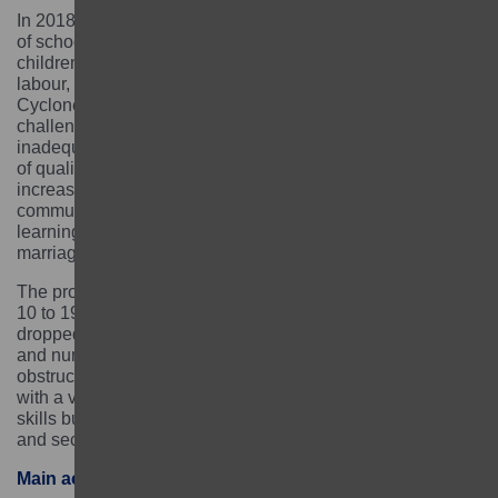
In 2018, 2.3 million children were identified as being out
of school in Malawi. The number of out-of-school
children further increased by the prevalence of child
labour, the aftermath of COVID-19, and the impact of
Cyclone Freddy in March 2023. Existing education
challenges – such as poverty, poor infrastructure,
inadequate teaching and learning materials, and a lack
of qualified teachers – were amplified and dropouts
increased. The most marginalised girls in project
communities were already facing intersecting barriers to
learning such as extreme poverty, child labour, early
marriage, pregnancy and childcare.
The project supported highly marginalised learners aged
10 to 19 years who had never been to school or who had
dropped out of school without gaining functional literacy
and numeracy skills. It worked to address the barriers to
obstructing their successful completion of education,
with a view to not only improve literacy and numeracy
skills but also to support their longer-term development
and secure their economic independence.
Main activities