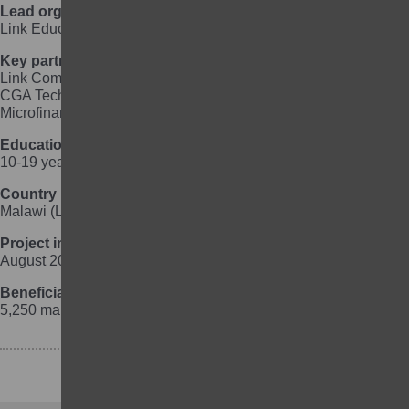
Lead organisation
Link Education International
Key partner organisations
Link Community Development Malawi, Theatre for a Change,
CGA Technologies, Supreme Sanitary Pads, CUMO
Microfinance Ltd
Education focus
10-19 year old, out-of-school girls
Country
Malawi (Lilongwe urban, Dedza, Mchinji)
Project implementation
August 2018 to October 2023
Beneficiaries
5,250 marginalised girls and 1,050 marginalised boys