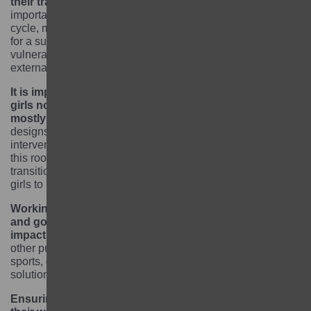
their transition to the next level of education.
It is
important to start this support early in the education
cycle, mapping the support and skills each girl requires
for a successful transition. Because of the girls’
vulnerability, it is important to make linkages with
external service providers as relevant.
It is important to recognise that the root cause of
girls not being able to go to or stay in school is
mostly a series of poverty-related factors.
Programme
designs should think carefully about what incentives or
interventions would support girls’ learning either tackling
this root cause interlinked to education / learning or clear
transition pathways that could transform poverty-stricken
girls to become independent.
Working closely with community leaders, schools
and government officials is key to maximise the
impact of the project.
The project built linkages with
other public and private sectors – such as health, labour,
sports, gender, agriculture – to create sustainable
solutions.
Ensuring girls are safe and protects and increases